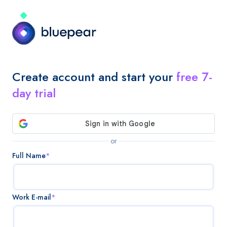
Create account and start your
free 7-
day trial
or
Full Name
*
Work E-mail
*