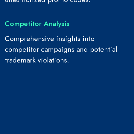
Competitor Analysis
Comprehensive insights into
competitor campaigns and potential
trademark violations.