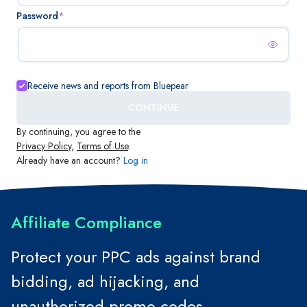
Password
*
Receive news and reports from Bluepear
CONTINUE
By continuing, you agree to the
Privacy Policy
,
Terms of Use
.
Already have an account?
Log in
Affiliate Compliance
Protect your PPC ads against brand
bidding, ad hijacking, and
unauthorized promo codes.